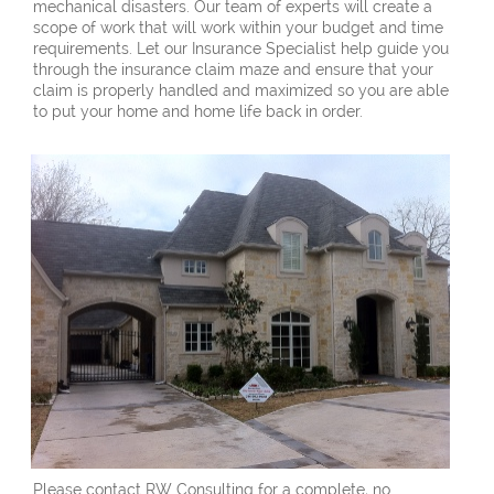
mechanical disasters. Our team of experts will create a
scope of work that will work within your budget and time
requirements. Let our Insurance Specialist help guide you
through the insurance claim maze and ensure that your
claim is properly handled and maximized so you are able
to put your home and home life back in order.
Please contact RW Consulting for a complete, no