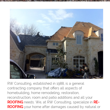
RW Consulting, established in 1988, is a general
contracting company that offers all aspects of
homebuilding, home remodeling, restoration,
reconstruction, room and patio additions and all your
ROOFING
needs. We, at RW Consulting, specialize in
RE-
ROOFING
your home after damages caused by natural or